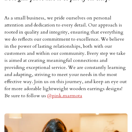
As a small business, we pride ourselves on personal
attention and dedication to every detail. Our approach is
rooted in quality and integrity, ensuring that everything
we do reflects our commitment to excellence. We believe
in the power of lasting relationships, both with our
customers and within our community. Every step we take
is aimed at creating meaningful connections and
providing exceptional service. We are constantly learning
and adapting, striving to meet your needs in the most
effective way. Join us on this journey, and keep an eye out
for more adorable lightweight wooden earrings designs!
Be sure to follow us
@pink.marmota