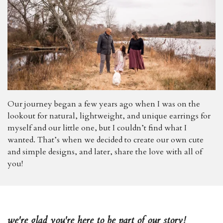
Our journey began a few years ago when I was on the
lookout for natural, lightweight, and unique earrings for
myself and our little one, but I couldn’t find what I
wanted. That’s when we decided to create our own cute
and simple designs, and later, share the love with all of
you!
we're glad you're here to be part of our story!