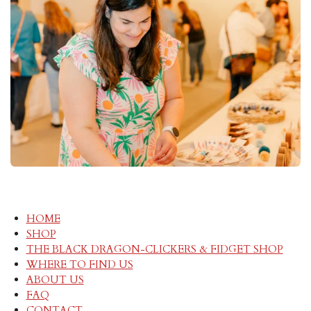
HOME
SHOP
THE BLACK DRAGON-CLICKERS & FIDGET SHOP
WHERE TO FIND US
ABOUT US
FAQ
CONTACT