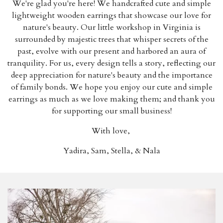
We're glad you're here!
We handcrafted cute and simple
lightweight wooden earrings that showcase our love for
nature's beauty. Our little workshop in Virginia is
surrounded by majestic trees that whisper secrets of the
past, evolve with our present and harbored an aura of
tranquility. For us, every design tells a story, reflecting our
deep appreciation for nature's beauty and the importance
of family bonds. We hope you enjoy our cute and simple
earrings as much as we love making them; and t
hank you
for supporting our small business!
With love,
Yadira, Sam, Stella, & Nala