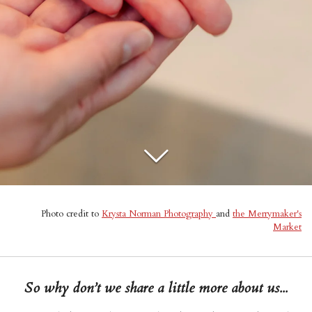
Photo credit to
Krysta Norman Photography
and
the Merrymaker's
Market
So why don’t we share a little more about us...