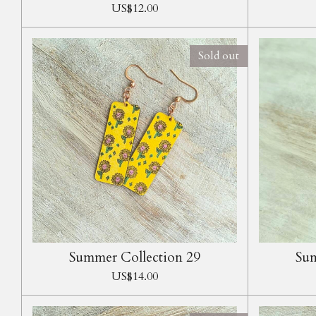
US$12.00
Sold out
Summer Collection 29
Sum
US$14.00