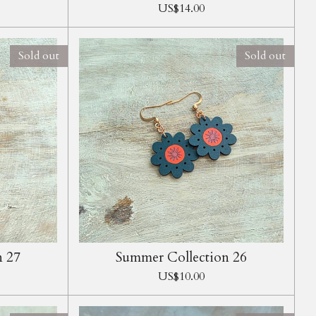
US$14.00
Sold out
Sold out
n 27
Summer Collection 26
US$10.00