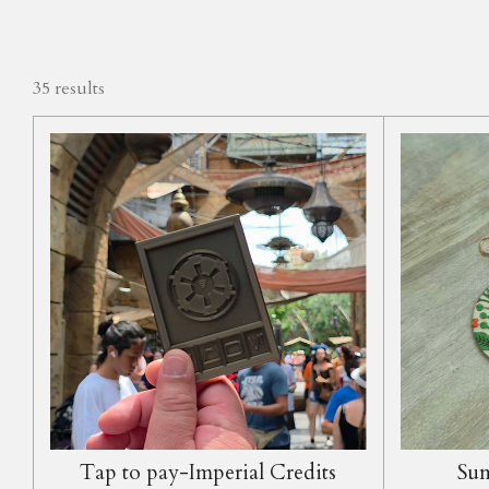
35 results
Tap to pay-Imperial Credits
Sum