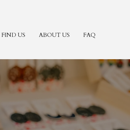
FIND US
ABOUT US
FAQ