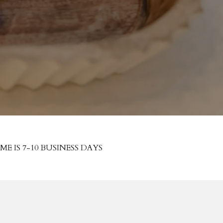
 IS 7-10 BUSINESS DAYS