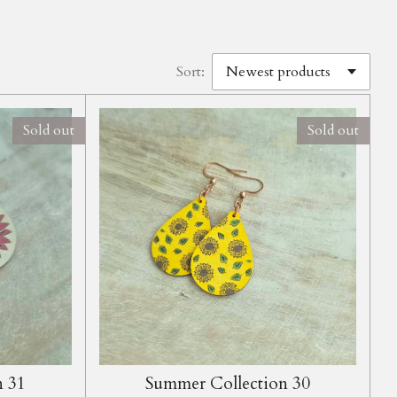
Sort:
Sold out
Sold out
n 31
Summer Collection 30