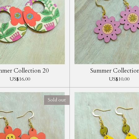
mer Collection 20
Summer Collectio
US$16.00
US$10.00
Sold out