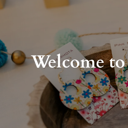
Welcome to 