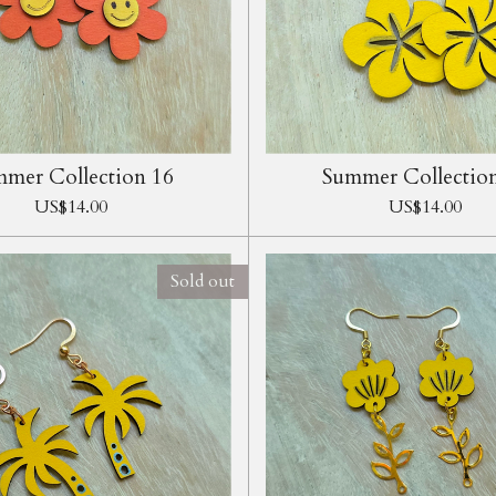
mer Collection 16
Summer Collectio
US$14.00
US$14.00
Sold out