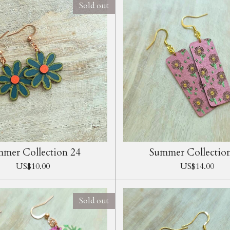
Sold out
mer Collection 24
Summer Collectio
US$10.00
US$14.00
Sold out