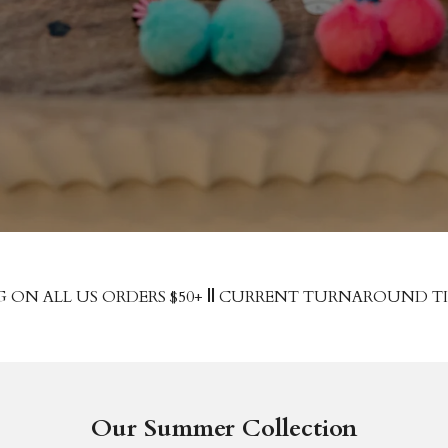
G ON ALL US ORDERS $50+
||
CURRENT TURNAROUND TIME
Our Summer Collection