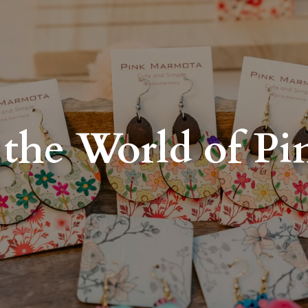
the World of P