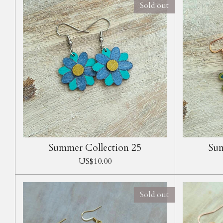
Sold out
Summer Collection 25
Sum
US$10.00
Sold out