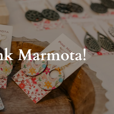
ink Marmota!