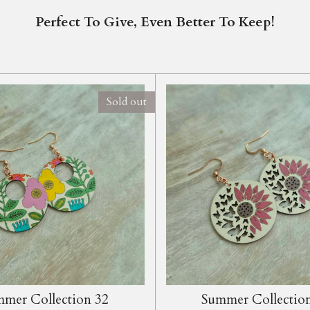
Perfect To Give, Even Better To Keep!
Sold out
mer Collection 32
Summer Collectio