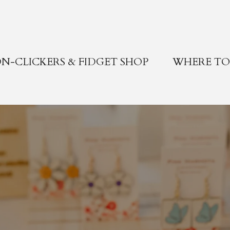
N-CLICKERS & FIDGET SHOP
WHERE TO 