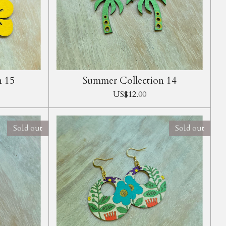
n 15
Summer Collection 14
US$12.00
Sold out
Sold out