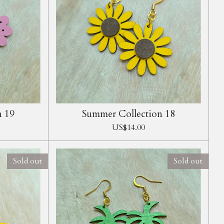
n 19
Summer Collection 18
US$14.00
Sold out
Sold out