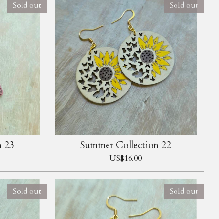
Sold out
Sold out
n 23
Summer Collection 22
US$16.00
Sold out
Sold out