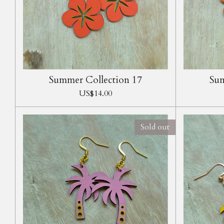
Summer Collection 17
Sum
US$14.00
Sold out