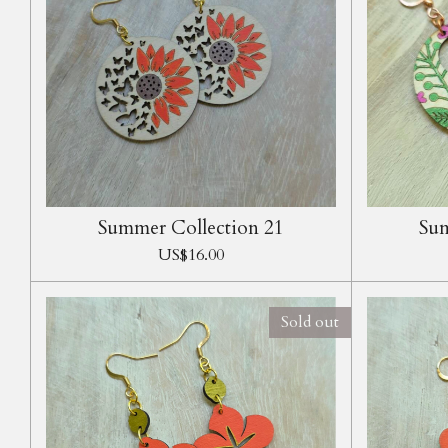
Summer Collection 21
Sum
US$16.00
Sold out