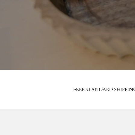
FREE STANDARD SHIPPIN