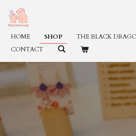
Skip
to
main
content
HOME
SHOP
THE BLACK DRAGO
CONTACT