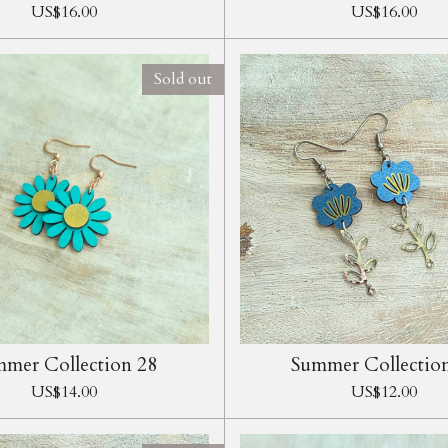
US$16.00
US$16.00
Sold out
mer Collection 28
Summer Collectio
US$14.00
US$12.00