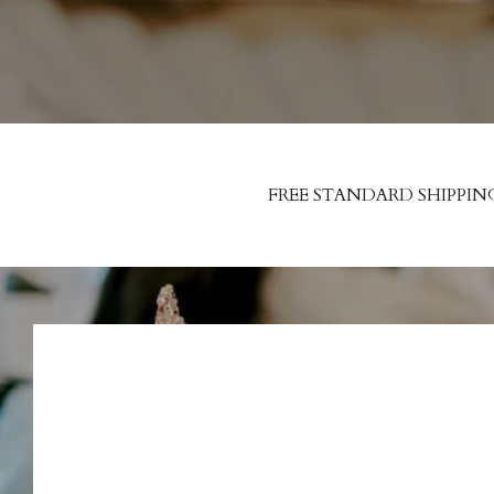
FREE STANDARD SHIPPIN