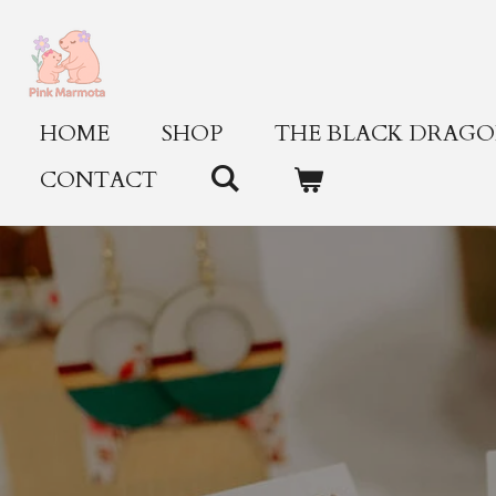
Skip
to
main
content
HOME
SHOP
THE BLACK DRAGON
CONTACT