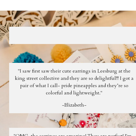
"I saw first saw their cute earrings in Leesburg at the
king street collective and they are so delightful!!! I got a
pair of what I call- pride pineapples and they’re so
colorful and lightweight."
-Elizabeth-
"OMG, the earrings are amazing! They are perfect! I'm