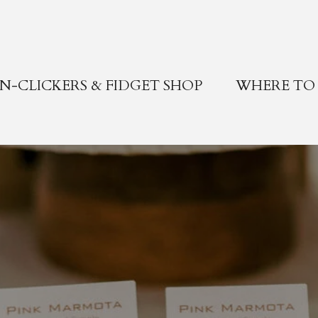
-CLICKERS & FIDGET SHOP
WHERE TO 