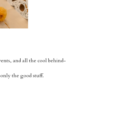
ents, and all the cool behind-
 only the good stuff.