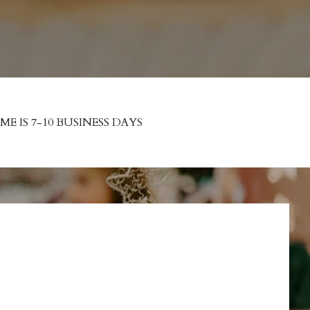
 IS 7-10 BUSINESS DAYS