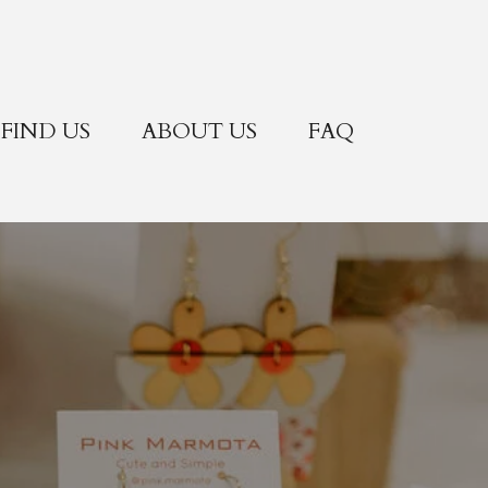
FIND US
ABOUT US
FAQ