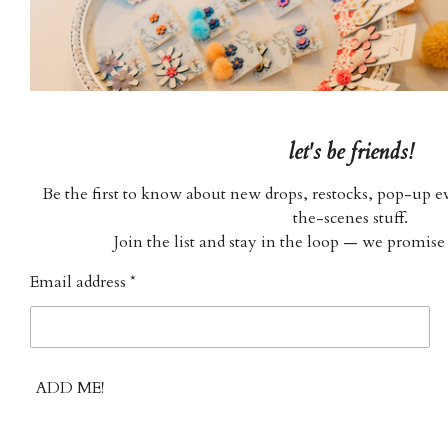
let's be friends!
Be the first to know about new drops, restocks, pop-up ev
the-scenes stuff.
Join the list and stay in the loop — we promise
Email address *
ADD ME!