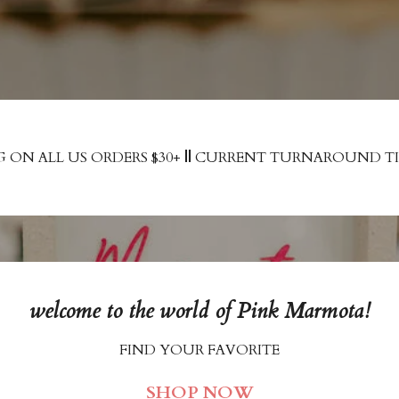
G ON ALL US ORDERS $30+
||
CURRENT TURNAROUND TIME
welcome to the world of Pink Marmota!
FIND YOUR FAVORITE
SHOP NOW