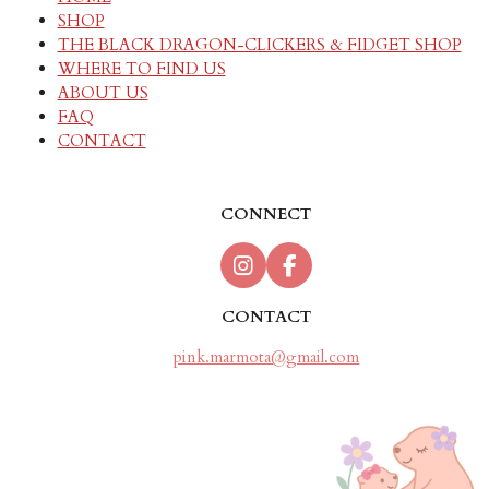
SHOP
THE BLACK DRAGON-CLICKERS & FIDGET SHOP
WHERE TO FIND US
ABOUT US
FAQ
CONTACT
CONNECT
I
F
n
a
s
c
CONTACT
t
e
a
b
pink.marmota@gmail.com
g
o
r
o
a
k
m