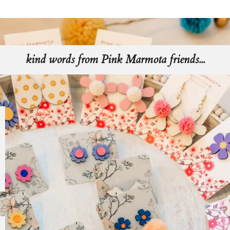
kind words from Pink Marmota friends...