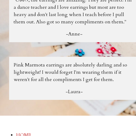
a dance teacher and I love earrings but most are too
heavy and don't last long when I teach before I pull
them out. Also got so many compliments on them."
-Anne-
Pink Marmota earrings are absolutely darling and so
lightweight! I would forget I'm wearing them if it
weren't for all the compliments I get for them.
-Laura-
HOME