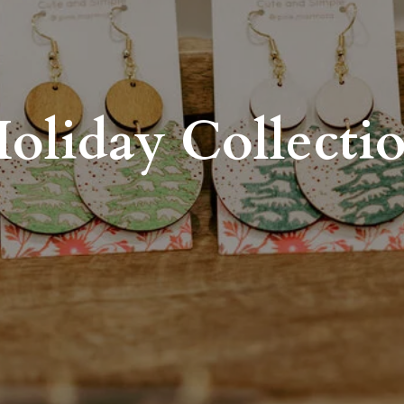
oliday Collecti